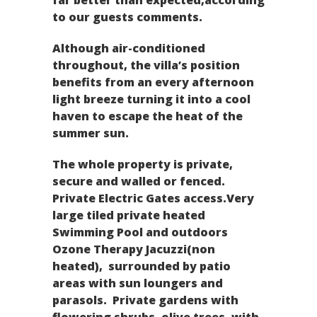
to our guests comments.
Although air-conditioned
throughout, the villa’s position
benefits from an every afternoon
light breeze turning it into a cool
haven to escape the heat of the
summer sun.
The whole property is private,
secure and walled or fenced.
Private Electric Gates access.Very
large tiled private heated
Swimming Pool and outdoors
Ozone Therapy Jacuzzi(non
heated), surrounded by patio
areas with sun loungers and
parasols. Private gardens with
flowering shrubs, olive trees, with