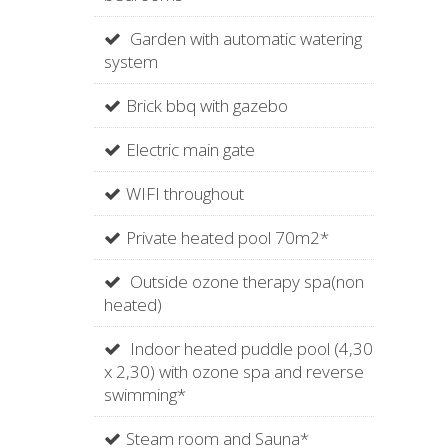
Garden with automatic watering
system
Brick bbq with gazebo
Electric main gate
WIFI throughout
Private heated pool 70m2*
Outside ozone therapy spa(non
heated)
Indoor heated puddle pool (4,30
x 2,30) with ozone spa and reverse
swimming*
Steam room and Sauna*