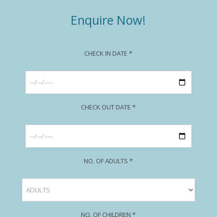
Enquire Now!
CHECK IN DATE *
CHECK OUT DATE *
NO. OF ADULTS *
NO. OF CHILDREN *