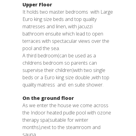
Upper Floor
It holds two master bedrooms with Large
Euro king size beds and top quality
matresses and linen, with jacuzzi
bathroom ensuite which lead to open
terraces with spectacular views over the
pool and the sea.
A third bedroom(can be used as a
childrens bedroom so parents can
supervise their children)with two single
beds or a Euro king size double ,with top
quality matress and en suite shower.
On the ground floor
As we enter the house we come across
the Indoor heated pudle pool with ozone
therapy spa(suitable for winter
months),next to the steamroom and
sauna.