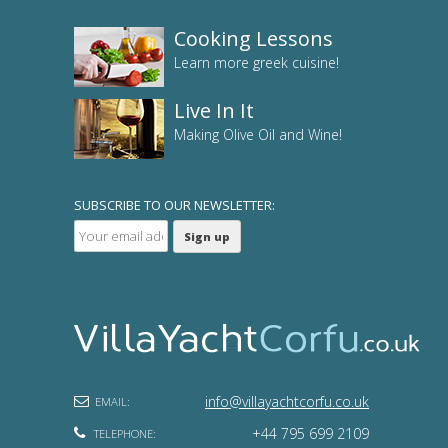
Cooking Lessons
Learn more greek cuisine!
Live In It
Making Olive Oil and Wine!
SUBSCRIBE TO OUR NEWSLETTER:
info@villayachtcorfu.co.uk
EMAIL:
+44 795 699 2109
TELEPHONE: