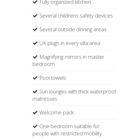
Fully organized kitchen
Several childrens safety devices
Several outside dinning areas
UK plugs in every villa area
Magnifying mirrors in master
bedroom
Pool towels
Sun lounges with thick waterproof
matresses
Welcome pack
One bedroom suitable for
people with restricted mobility