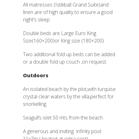
All matresses (Istikball Grand Suite)and
linen are of high quality to ensure a good
night’s sleep.
Double beds are Large Euro King
Size(160×200)or King size (180×200).
Two additional fold up beds can be added
or a double fold up couch ,on request.
Outdoors
An isolated beach by the plot,with turquise
crystal clear waters by the villa,perfect for
snorkelling.
Seagull’s islet 50 mts from the beach.
A generous and inviting infinity pool
11x7m ( heated at extra cost).