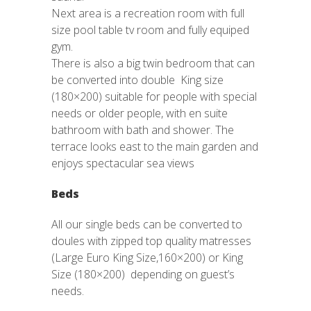
Next area is a recreation room with full
size pool table tv room and fully equiped
gym.
There is also a big twin bedroom that can
be converted into double King size
(180×200) suitable for people with special
needs or older people, with en suite
bathroom with bath and shower. The
terrace looks east to the main garden and
enjoys spectacular sea views
Beds
All our single beds can be converted to
doules with zipped top quality matresses
(Large Euro King Size,160×200) or King
Size (180×200) depending on guest’s
needs.