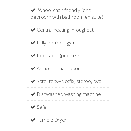
Wheel chair friendly (one
bedroom with bathroom en suite)
Central heatingThroughout
Fully equiped gym
Pool table (pub size)
Armored main door
Satellite tv+Netfix, stereo, dvd
Dishwasher, washing machine
Safe
Tumble Dryer