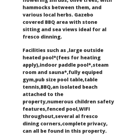
hammocks between them, and
various local herbs. Gazebo
covered BBQ area with stone
sitting and sea views ideal for al
fresco dinning.
Facilities such as ,large outside
heated pool*(fees for heating
apply),indoor paddle pool*,steam
room and sauna*,fully equiped
gym,pub size pool table,table
tennis,BBQ,an isolated beach
attached to the
property,numerous children safety
features,fenced pool,WIFI
throughout,several al fresco
dining corners,complete privacy,
can all be found in this property.