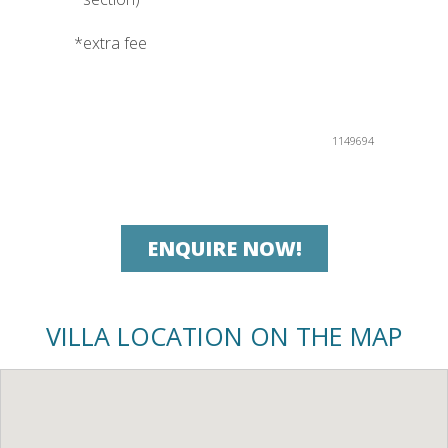
*extra fee
1149694
ENQUIRE NOW!
VILLA LOCATION ON THE MAP