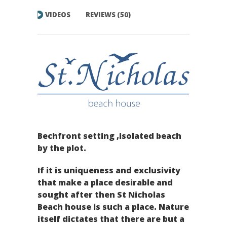
VIDEOS
REVIEWS (50)
Bechfront setting ,isolated beach
by the plot.
If it is uniqueness and exclusivity
that make a place desirable and
sought after then St Nicholas
Beach house is such a place. Nature
itself dictates that there are but a