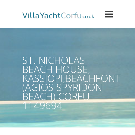
ST. NICHOLAS
BEACH HOUSE,
KASSIOPI,BEACHFONT
(AGIOS SPYRIDON
BEACH) CORFU
1149694