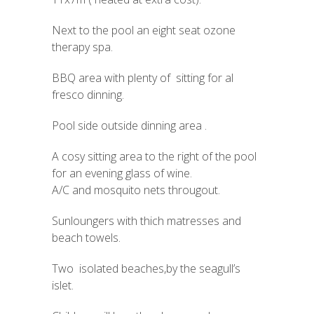
Next to the pool an eight seat ozone
therapy spa.
BBQ area with plenty of sitting for al
fresco dinning.
Pool side outside dinning area .
A cosy sitting area to the right of the pool
for an evening glass of wine.
A/C and mosquito nets througout.
Sunloungers with thich matresses and
beach towels.
Two isolated beaches,by the seagull’s
islet.