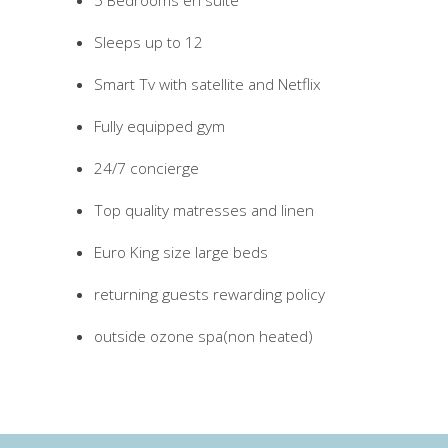
5 Bedrooms en suite
Sleeps up to 12
Smart Tv with satellite and Netflix
Fully equipped gym
24/7 concierge
Top quality matresses and linen
Euro King size large beds
returning guests rewarding policy
outside ozone spa(non heated)