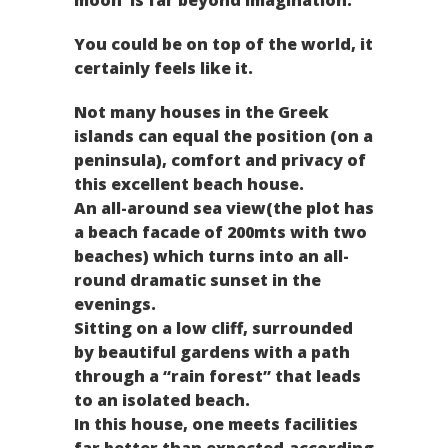
You could be on top of the world, it
certainly feels like it.
Not many houses in the Greek
islands can equal the position (on a
peninsula), comfort and privacy of
this excellent beach house.
An all-around sea view(the plot has
a beach facade of 200mts with two
beaches) which turns into an all-
round dramatic sunset in the
evenings.
Sitting on a low cliff, surrounded
by beautiful gardens with a path
through a “rain forest” that leads
to an isolated beach.
In this house, one meets facilities
far better than expected,according