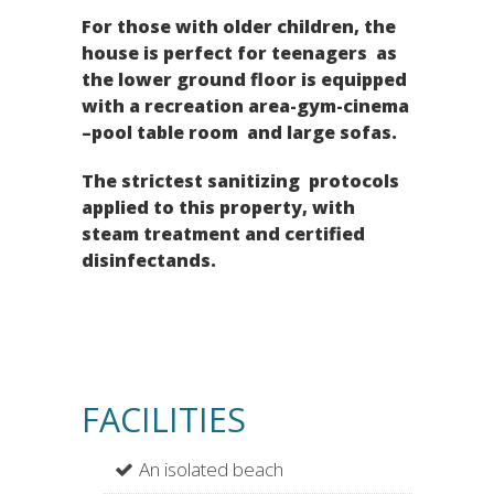
For those with older children, the
house is perfect for teenagers as
the lower ground floor is equipped
with a recreation area-gym-cinema
–pool table room and large sofas.
The strictest sanitizing protocols
applied to this property, with
steam treatment and certified
disinfectands.
FACILITIES
An isolated beach