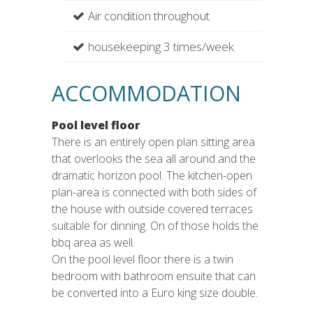
Air condition throughout
housekeeping 3 times/week
ACCOMMODATION
Pool level floor
There is an entirely open plan sitting area
that overlooks the sea all around and the
dramatic horizon pool. The kitchen-open
plan-area is connected with both sides of
the house with outside covered terraces
suitable for dinning. On of those holds the
bbq area as well.
On the pool level floor there is a twin
bedroom with bathroom ensuite that can
be converted into a Euro king size double.