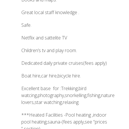
Great local staff knowledge .
Safe.
Netflix and sattelite TV
Children’s tv and play room.
Dedicated daily private cruises(fees apply)
Boat hire,car hire,bicycle hire.
Excellent base for :Trekking,bird
watcing,photography,snorkelling,fishing,nature
lovers,star watching,relaxing.
***Heated Facilities -Pool heating ,indoor
pool heating,sauna-(fees apply,see “prices
” section)