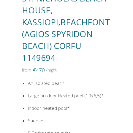
HOUSE,
KASSIOPI,BEACHFONT
(AGIOS SPYRIDON
BEACH) CORFU
1149694
€
470
from
/night
An isolated beach
Large outdoor Heated pool (10x6,5)*
Indoor heated pool*
Sauna*