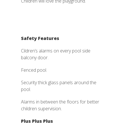
Children will love the playground.
Safety Features
Cildren’s alarms on every pool side
balcony door.
Fenced pool.
Security thick glass panels around the
pool.
Alarms in between the floors for better
children supervision.
Plus Plus Plus