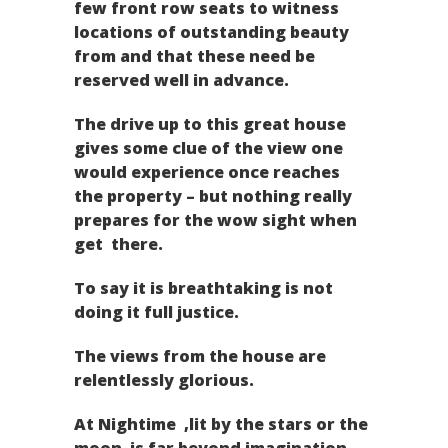
few front row seats to witness
locations of outstanding beauty
from and that these need be
reserved well in advance.
The drive up to this great house
gives some clue of the view one
would experience once reaches
the property – but nothing really
prepares for the wow sight when
get there.
To say it is breathtaking is not
doing it full justice.
The views from the house are
relentlessly glorious.
At Nightime ,lit by the stars or the
moon is far beyond imagination.