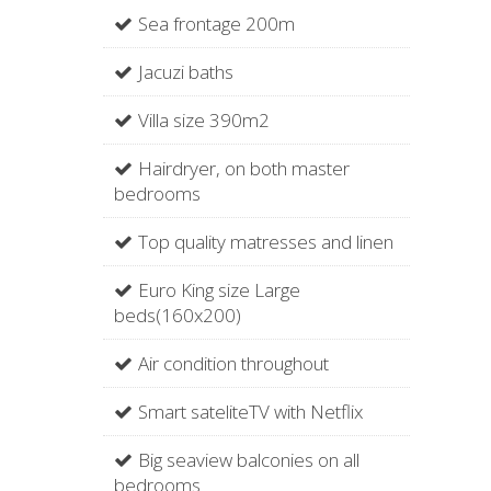
Sea frontage 200m
Jacuzi baths
Villa size 390m2
Hairdryer, on both master
bedrooms
Top quality matresses and linen
Euro King size Large
beds(160x200)
Air condition throughout
Smart sateliteTV with Netflix
Big seaview balconies on all
bedrooms