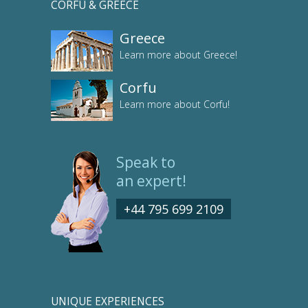
CORFU & GREECE
Greece
Learn more about Greece!
Corfu
Learn more about Corfu!
Speak to
an expert!
+44 795 699 2109
UNIQUE EXPERIENCES