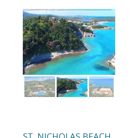
ST. NICHOLAS BEACH