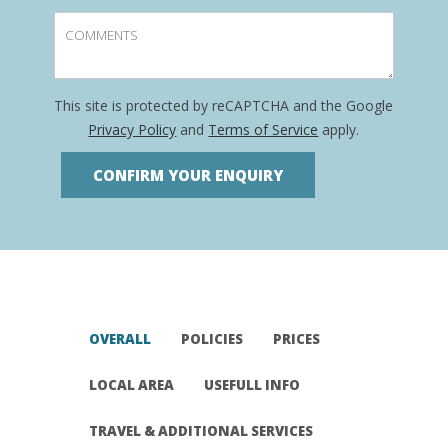
This site is protected by reCAPTCHA and the Google
Privacy Policy
and
Terms of Service
apply.
OVERALL
POLICIES
PRICES
LOCAL AREA
USEFULL INFO
TRAVEL & ADDITIONAL SERVICES