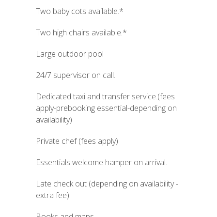
Two baby cots available.*
Two high chairs available.*
Large outdoor pool
24/7 supervisor on call.
Dedicated taxi and transfer service.(fees
apply-prebooking essential-depending on
availability)
Private chef (fees apply)
Essentials welcome hamper on arrival.
Late check out (depending on availability -
extra fee)
Books and maps.