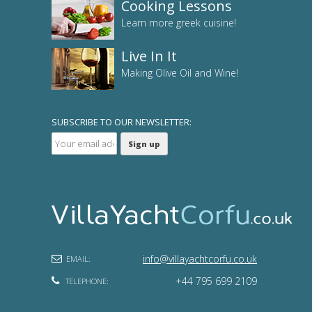
Cooking Lessons
Learn more greek cuisine!
Live In It
Making Olive Oil and Wine!
SUBSCRIBE TO OUR NEWSLETTER:
info@villayachtcorfu.co.uk
EMAIL:
+44 795 699 2109
TELEPHONE: