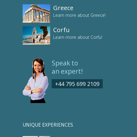
Greece
Learn more about Greece!
Corfu
Learn more about Corfu!
Speak to
an expert!
+44 795 699 2109
UNIQUE EXPERIENCES