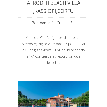
AFRODITI BEACH VILLA
,KASSIOPI,CORFU
Bedrooms: 4
Guests: 8
Kassiopi Corfu right on the beach;
Sleeps 8; Big private pool ; Spectacular
270 deg seaviews; Luxurious property
24/7 concierge at resort; Unique
beach...