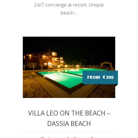
24/7 concierge at resort; Unique
beach...
FROM
€
300
VILLA LEO ON THE BEACH –
DASSIA BEACH