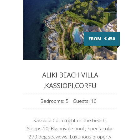
FROM
€
450
ALIKI BEACH VILLA
,KASSIOPI,CORFU
Bedrooms: 5
Guests: 10
Kassiopi Corfu right on the beach;
Sleeps 10; Big private pool ; Spectacular
270 deg seaviews; Luxurious property