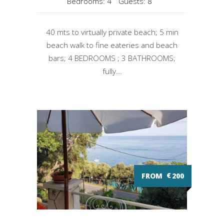
Bedrooms: 4
Guests: 8
40 mts to virtually private beach; 5 min
beach walk to fine eateries and beach
bars; 4 BEDROOMS ; 3 BATHROOMS;
fully...
FROM
€
200