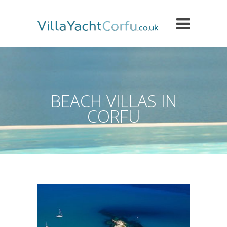
BEACH VILLAS IN
CORFU