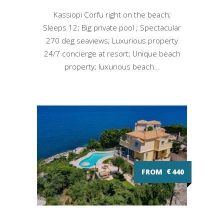
Kassiopi Corfu right on the beach;
Sleeps 12; Big private pool ; Spectacular
270 deg seaviews; Luxurious property
24/7 concierge at resort; Unique beach
property; luxurious beach...
FROM
€
440