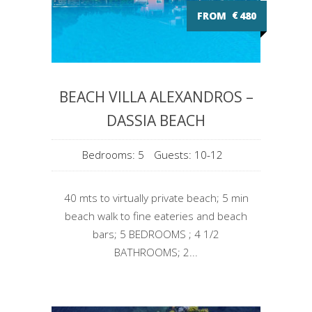
FROM
€
480
BEACH VILLA ALEXANDROS –
DASSIA BEACH
Bedrooms: 5
Guests: 10-12
40 mts to virtually private beach; 5 min
beach walk to fine eateries and beach
bars; 5 BEDROOMS ; 4 1/2
BATHROOMS; 2...