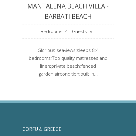
MANTALENA BEACH VILLA -
BARBATI BEACH
Bedrooms: 4
Guests: 8
Glorious seaviews;sleeps 8;4
bedrooms;Top quality matresses and
linen;private beach;fenced
garden;aircondition;built in...
CORFU & GREECE