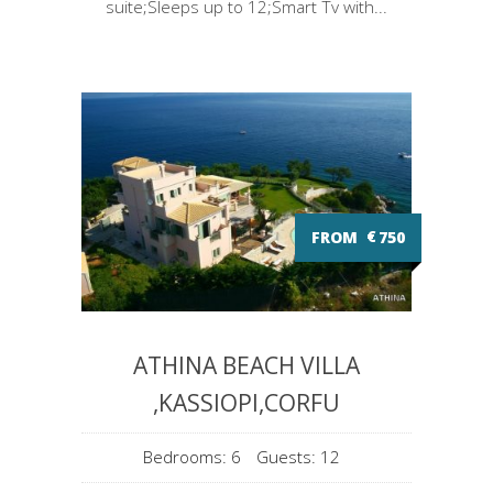
suite;Sleeps up to 12;Smart Tv with...
FROM
€
750
ATHINA BEACH VILLA
,KASSIOPI,CORFU
Bedrooms: 6
Guests: 12