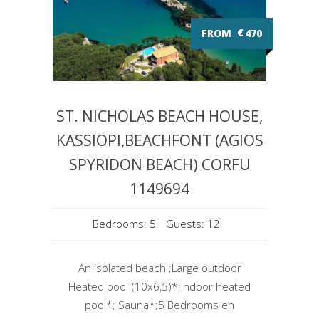
FROM
€
470
ST. NICHOLAS BEACH HOUSE,
KASSIOPI,BEACHFONT (AGIOS
SPYRIDON BEACH) CORFU
1149694
Bedrooms: 5
Guests: 12
An isolated beach ;Large outdoor
Heated pool (10x6,5)*;Indoor heated
pool*; Sauna*;5 Bedrooms en